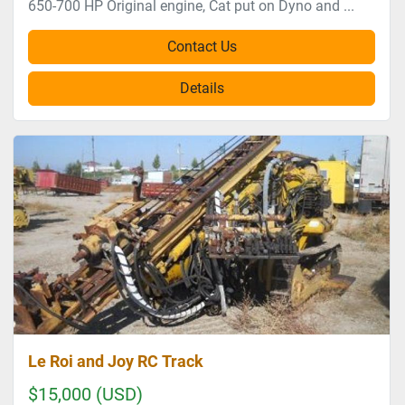
650-700 HP Original engine, Cat put on Dyno and ...
Contact Us
Details
Le Roi and Joy RC Track
$15,000 (USD)