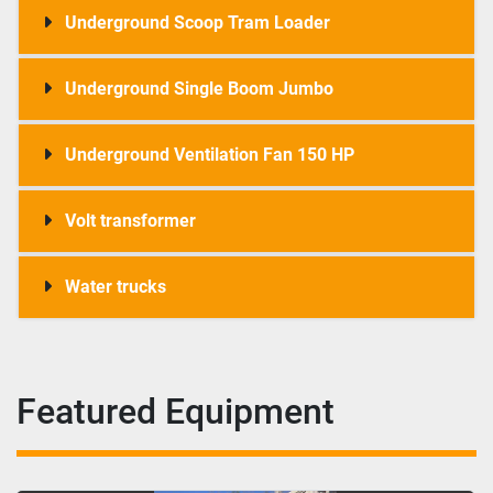
Underground Scoop Tram Loader
Underground Single Boom Jumbo
Underground Ventilation Fan 150 HP
Volt transformer
Water trucks
Featured Equipment