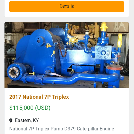
Details
2017 National 7P Triplex
$115,000 (USD)
Eastern, KY
National 7P Triplex Pump D379 Caterpillar Engine