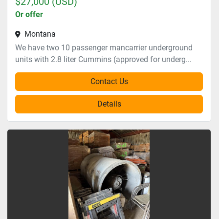
$27,000 (USD)
Or offer
Montana
We have two 10 passenger mancarrier underground
units with 2.8 liter Cummins (approved for underg...
Contact Us
Details