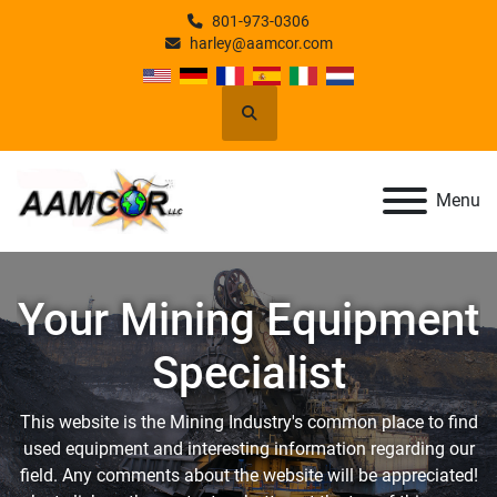
801-973-0306
harley@aamcor.com
Search
Menu
Your Mining Equipment
Specialist
This website is the Mining Industry's common place to find
used equipment and interesting information regarding our
field. Any comments about the website will be appreciated!