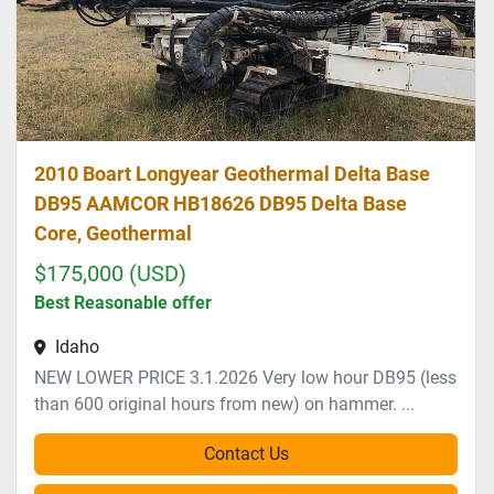
2010 Boart Longyear Geothermal Delta Base
DB95 AAMCOR HB18626 DB95 Delta Base
Core, Geothermal
$175,000 (USD)
Best Reasonable offer
Idaho
NEW LOWER PRICE 3.1.2026 Very low hour DB95 (less
than 600 original hours from new) on hammer. ...
Contact Us