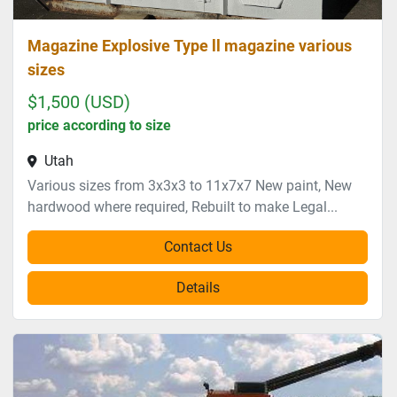
Magazine Explosive Type ll magazine various
sizes
$1,500 (USD)
price according to size
Utah
Various sizes from 3x3x3 to 11x7x7 New paint, New
hardwood where required, Rebuilt to make Legal...
Contact Us
Details