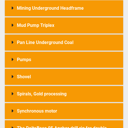
Mining Underground Headframe
Mud Pump Triplex
Pan Line Underground Coal
Pumps
Shovel
Spirals, Gold processing
Synchronous motor