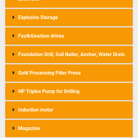
Explosive Storage
FaulkGearbox drives
Foundation Drill, Soil Nailer, Anchor, Water Drain
Gold Processing Filter Press
HP Triplex Pump for Drilling
Induction motor
Magazine