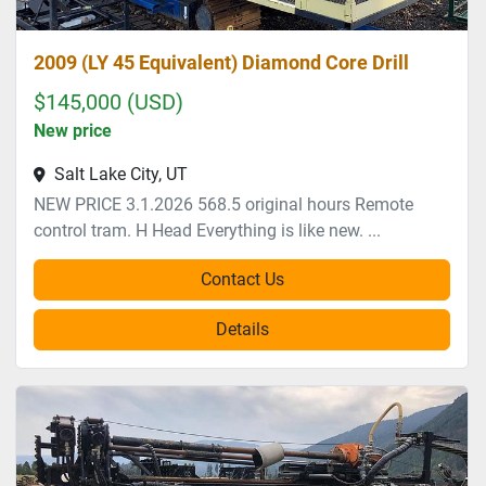
2009 (LY 45 Equivalent) Diamond Core Drill
$145,000 (USD)
New price
Salt Lake City, UT
NEW PRICE 3.1.2026 568.5 original hours Remote
control tram. H Head Everything is like new. ...
Contact Us
Details