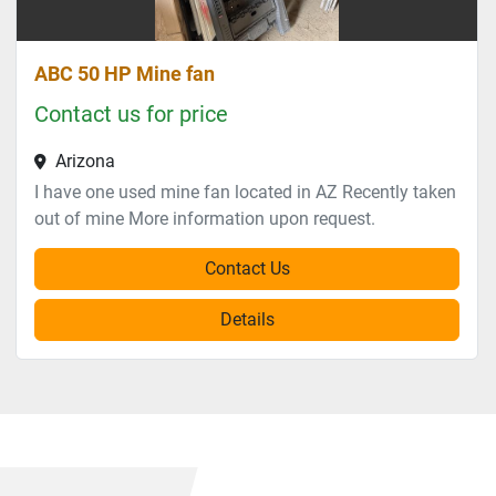
ABC 50 HP Mine fan
Contact us for price
Arizona
I have one used mine fan located in AZ Recently taken
out of mine More information upon request.
Contact Us
Details