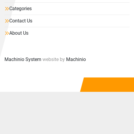
Categories
Contact Us
About Us
Machinio System
website by
Machinio