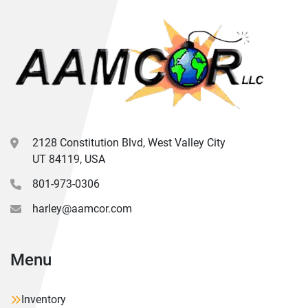
2128 Constitution Blvd, West Valley City
UT 84119, USA
801-973-0306
harley@aamcor.com
Menu
Inventory