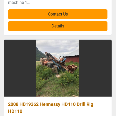
machine 1...
Contact Us
Details
2008 HB19362 Hennessy HD110 Drill Rig
HD110