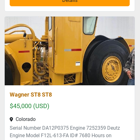
Details
Wagner ST8 ST8
$45,000 (USD)
Colorado
Serial Number DA12P0375 Engine 7252359 Deutz
Engine Model F12L-613-FA ID# 7680 Hours on