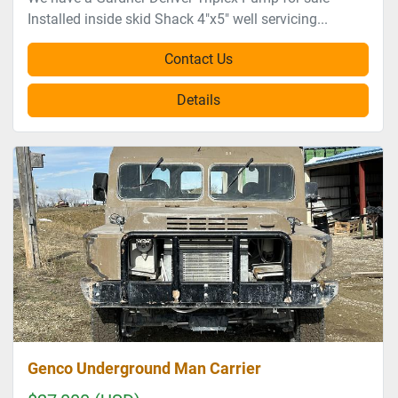
Installed inside skid Shack 4"x5" well servicing...
Contact Us
Details
Genco Underground Man Carrier