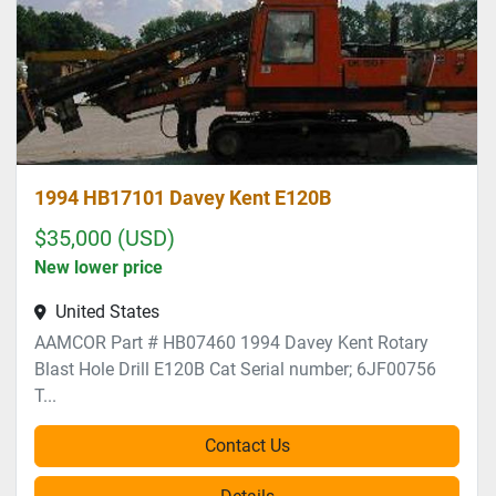
1994 HB17101 Davey Kent E120B
$35,000 (USD)
New lower price
United States
AAMCOR Part # HB07460 1994 Davey Kent Rotary
Blast Hole Drill E120B Cat Serial number; 6JF00756
T...
Contact Us