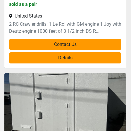
sold as a pair
United States
2 RC Crawler drills: 1 Le Roi with GM engine 1 Joy with
Deutz engine 1000 feet of 3 1/2 inch DS R...
Contact Us
Details