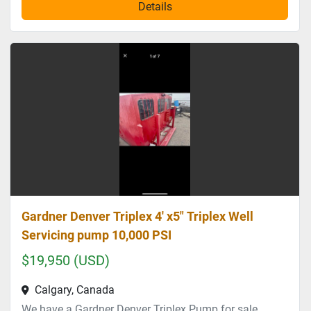
Details
Gardner Denver Triplex 4' x5" Triplex Well
Servicing pump 10,000 PSI
$19,950 (USD)
Calgary, Canada
We have a Gardner Denver Triplex Pump for sale