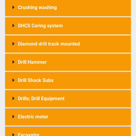
Crushing washing
DHCS Coring system
Diamond drill track mounted
Drill Hammer
Drill Shock Subs
Drills; Drill Equipment
Electric motor
Excavator