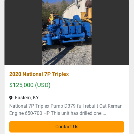
2020 National 7P Triplex
$125,000 (USD)
Eastern, KY
National 7P Triplex Pump D379 full rebuilt Cat Reman
Engine 650-700 HP This unit has drilled one ...
Contact Us