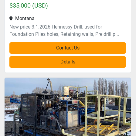
$35,000 (USD)
Montana
New price 3.1.2026 Hennessy Drill, used for
Foundation Piles holes, Retaining walls, Pre drill p...
Contact Us
Details