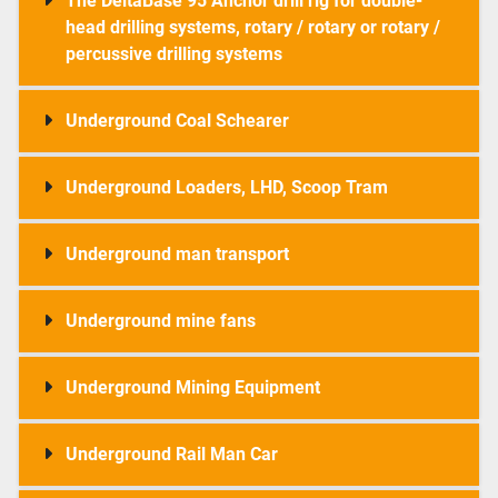
The DeltaBase 95 Anchor drill rig for double-
head drilling systems, rotary / rotary or rotary /
percussive drilling systems
Underground Coal Schearer
Underground Loaders, LHD, Scoop Tram
Underground man transport
Underground mine fans
Underground Mining Equipment
Underground Rail Man Car