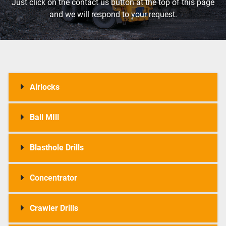
Just click on the contact us button at the top of this page
and we will respond to your request.
Airlocks
Ball MIll
Blasthole Drills
Concentrator
Crawler Drills