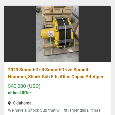
Sort by
2023 SmoothDrill SmoothDrive Smooth
Hammer, Shock Sub Fits Atlas Copco Pit Viper
$40,000 (USD)
or best 0ffer
Oklahoma
We have a Shock Sub that will fit larger drills. It has