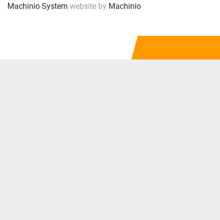
Machinio System
website by
Machinio