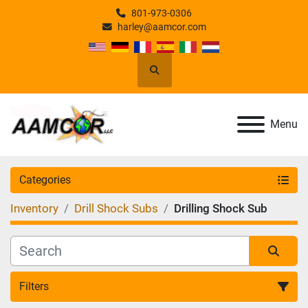
801-973-0306
harley@aamcor.com
Search
Menu
Categories
Inventory
Drill Shock Subs
Drilling Shock Sub
Filters