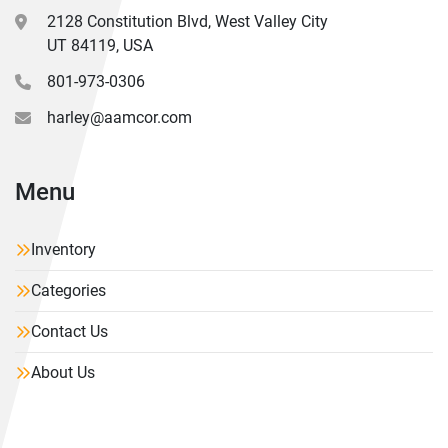
2128 Constitution Blvd, West Valley City
UT 84119, USA
801-973-0306
harley@aamcor.com
Menu
Inventory
Categories
Contact Us
About Us