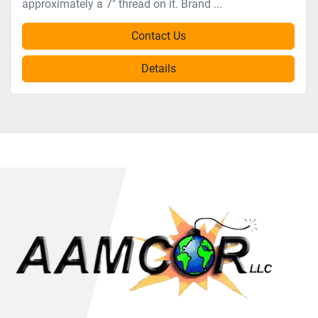
approximately a 7" thread on it. Brand ...
Contact Us
Details