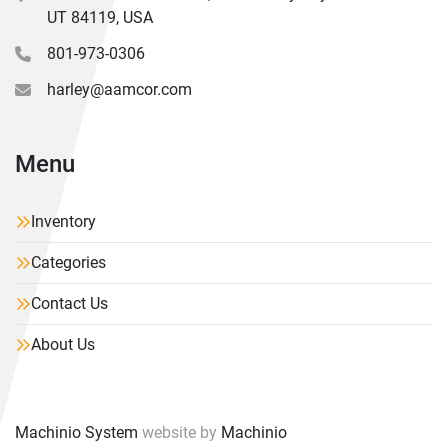
UT 84119, USA
801-973-0306
harley@aamcor.com
Menu
Inventory
Categories
Contact Us
About Us
Machinio System
website by
Machinio