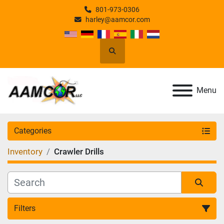
801-973-0306
harley@aamcor.com
Search
Menu
Categories
Inventory
Crawler Drills
Filters