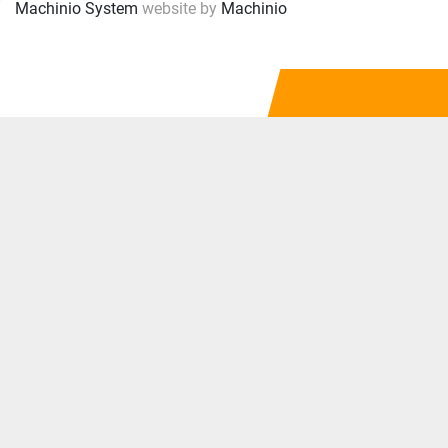
Machinio System
website by
Machinio