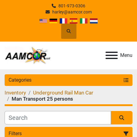
801-973-0306
harley@aamcor.com
Search
Menu
Categories
Inventory
Underground Rail Man Car
Man Transport 25 persons
Filters