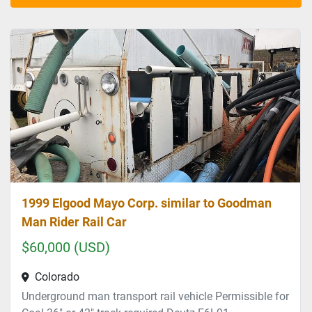
Sort by
1999 Elgood Mayo Corp. similar to Goodman
Man Rider Rail Car
$60,000 (USD)
Colorado
Underground man transport rail vehicle Permissible for