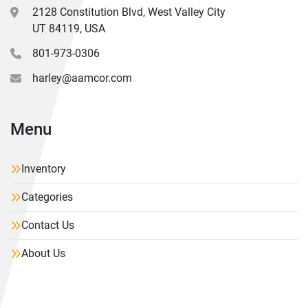
2128 Constitution Blvd, West Valley City
UT 84119, USA
801-973-0306
harley@aamcor.com
Menu
Inventory
Categories
Contact Us
About Us