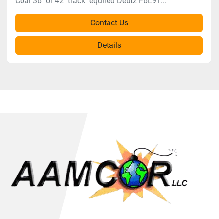
Coal 36" or 42" track required Deutz F6L91...
Contact Us
Details