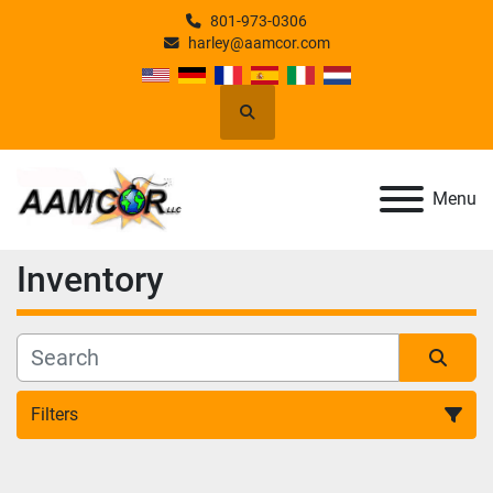
801-973-0306
harley@aamcor.com
Search
Menu
Inventory
Filters
All Categories