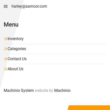
harley@aamcor.com
Menu
Inventory
Categories
Contact Us
About Us
Machinio System
website by
Machinio