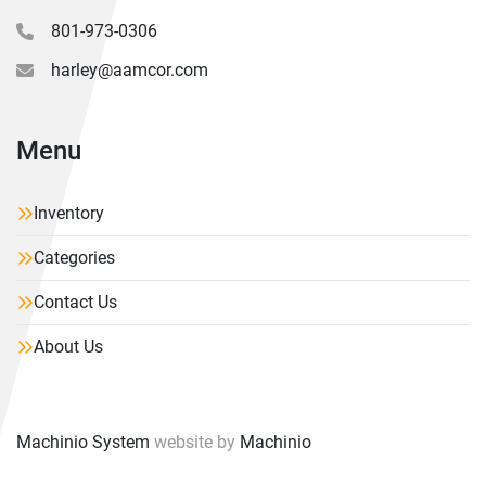
801-973-0306
harley@aamcor.com
Menu
Inventory
Categories
Contact Us
About Us
Machinio System
website by
Machinio