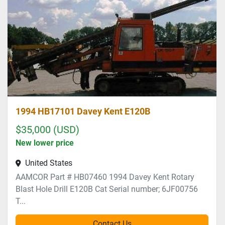
Sort by
1994 HB17101 Davey Kent E120B
$35,000 (USD)
New lower price
United States
AAMCOR Part # HB07460 1994 Davey Kent Rotary
Blast Hole Drill E120B Cat Serial number; 6JF00756
T...
Contact Us