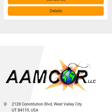
Details
2128 Constitution Blvd, West Valley City
UT 84119, USA