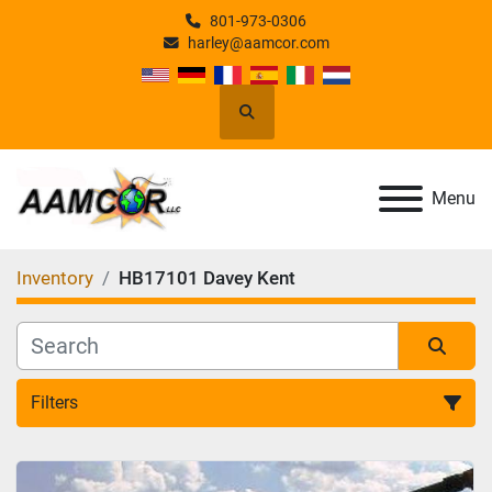
801-973-0306
harley@aamcor.com
Search
Menu
Inventory
HB17101 Davey Kent
Filters
All Categories