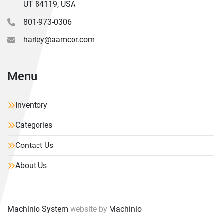
UT 84119, USA
801-973-0306
harley@aamcor.com
Menu
Inventory
Categories
Contact Us
About Us
Machinio System
website by
Machinio