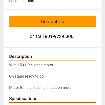
Location:
Utah
Contact Us
or
Call
801-973-0306
Description
With 150 HP electric motor

On stand ready to go

Motor General Electric induction motor
Specifications