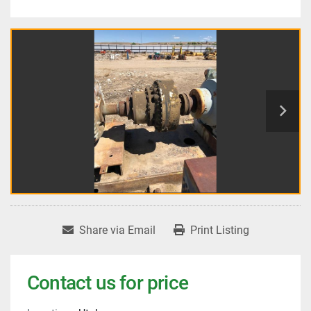
Share via Email
Print Listing
Contact us for price