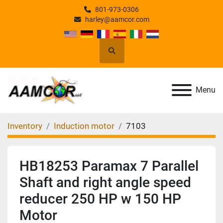
801-973-0306
harley@aamcor.com
Search
Menu
Inventory
Induction motor
7103
HB18253 Paramax 7 Parallel
Shaft and right angle speed
reducer 250 HP w 150 HP
Motor