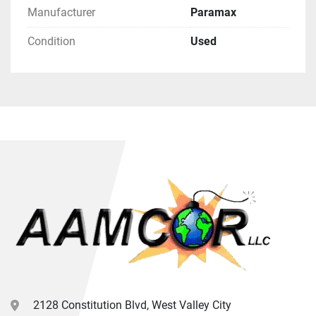
Manufacturer
Paramax
Condition
Used
2128 Constitution Blvd, West Valley City