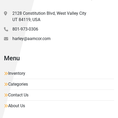
2128 Constitution Blvd, West Valley City
UT 84119, USA
801-973-0306
harley@aamcor.com
Menu
Inventory
Categories
Contact Us
About Us