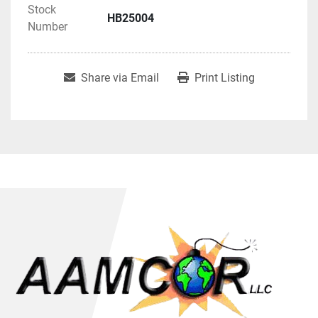
Stock
HB25004
Number
Share via Email
Print Listing