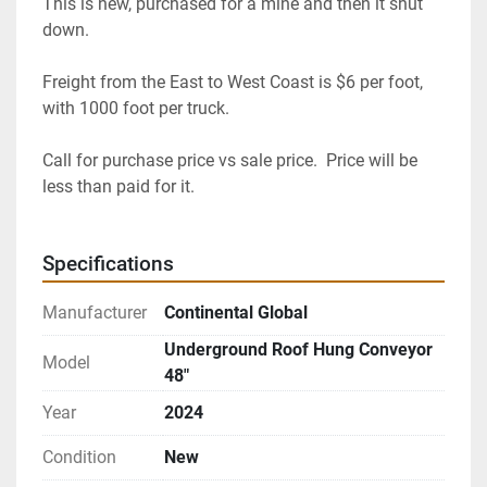
This is new, purchased for a mine and then it shut 
down.
Freight from the East to West Coast is $6 per foot, 
with 1000 foot per truck.
Call for purchase price vs sale price.  Price will be 
less than paid for it.
Specifications
Manufacturer
Continental Global
Underground Roof Hung Conveyor
Model
48"
Year
2024
Condition
New