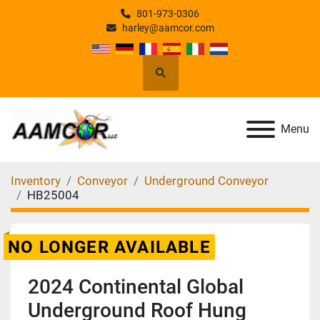
801-973-0306
harley@aamcor.com
Search
Menu
Inventory
Conveyor
Underground Conveyor
HB25004
NO LONGER AVAILABLE
2024 Continental Global
Underground Roof Hung