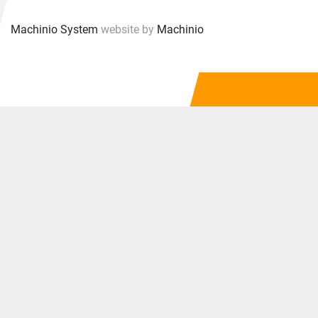
Machinio System
website by
Machinio