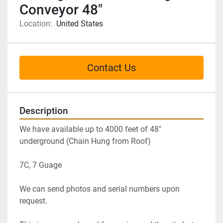
Conveyor 48"
Location:
United States
Contact Us
Description
We have available up to 4000 feet of 48" 
underground (Chain Hung from Roof)
7C, 7 Guage
We can send photos and serial numbers upon 
request.